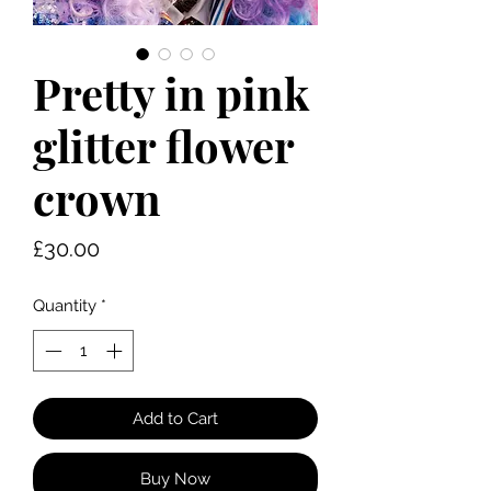
Pretty in pink
glitter flower
crown
Price
£30.00
Quantity
*
Add to Cart
Buy Now