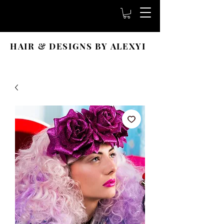
HAIR & DESIGNS BY ALEXYI