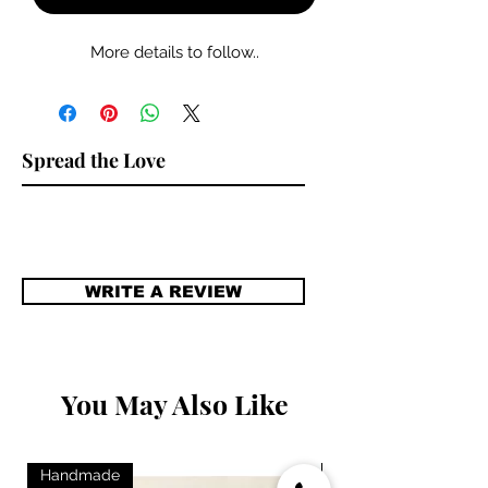
More details to follow..
Spread the Love
WRITE A REVIEW
You May Also Like
Handmade
Handmade