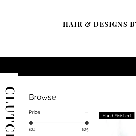
HAIR & DESIGNS B
CLUTCH BAGS
Browse
Price
Hand Finished
£24
£25