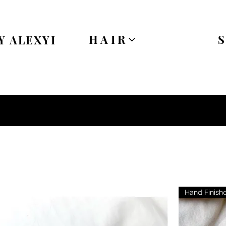
HAIR
Y ALEXYI
Hand Finish