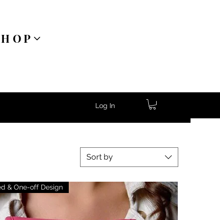
SHOP
Log In
Sort by
ed & One-off Design