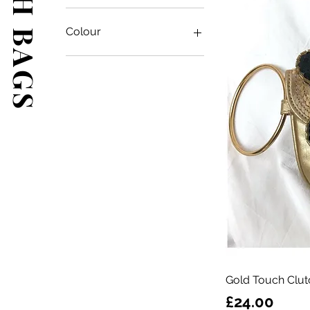
Colour
Gold Touch Clut
Price
£24.00