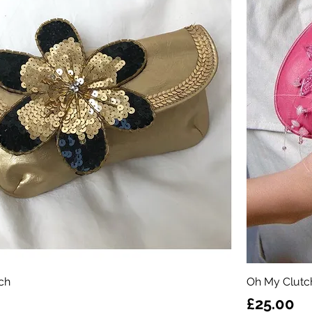
ch
Oh My Clutc
Price
£25.00