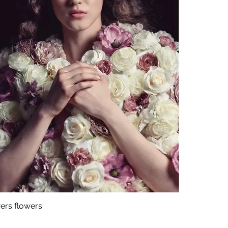
ers flowers