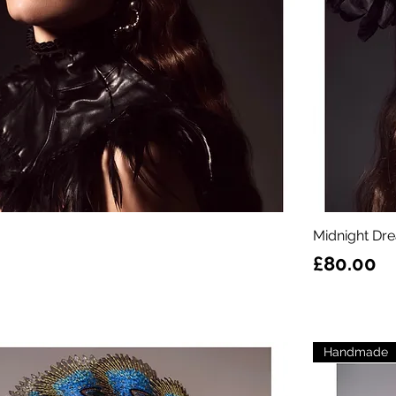
Midnight Dr
Price
£80.00
Handmade