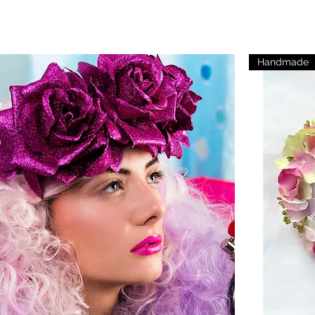
Handmade