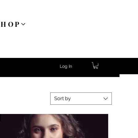
SHOP
Log In
Sort by