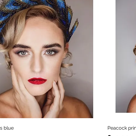
s blue
Peacock pri