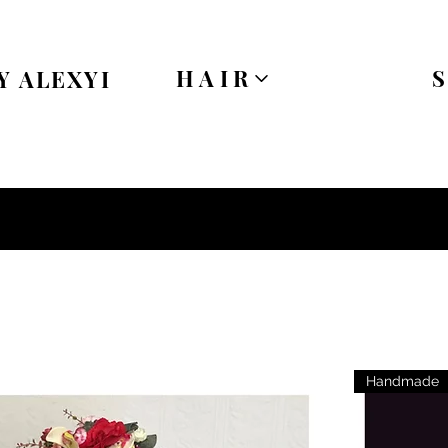
HAIR
Y ALEXYI
Handmade