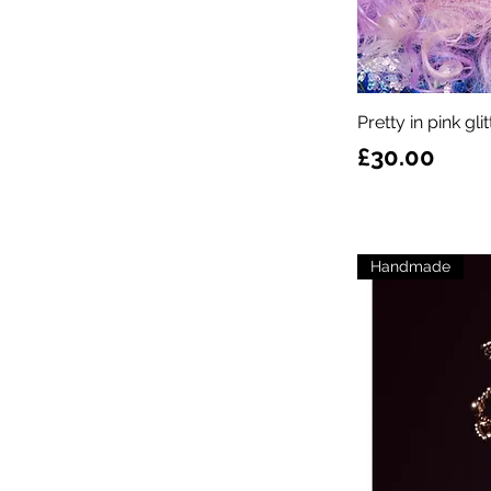
Pretty in pink gl
Price
£30.00
Handmade