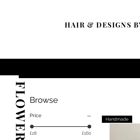
HAIR & DESIGNS B
Browse
Price
Handmade
£28
£160