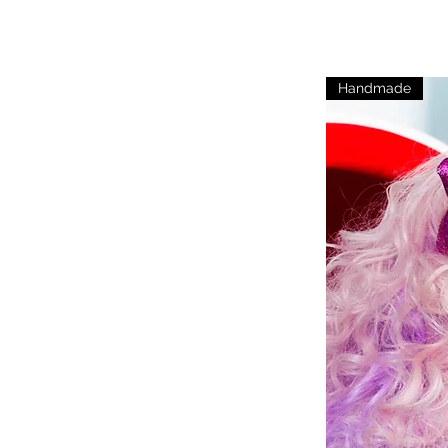
Handmade