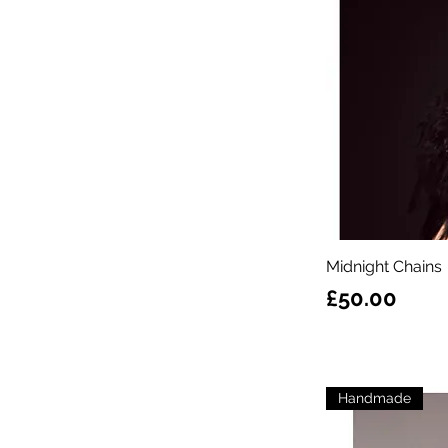
Midnight Chains
Price
£50.00
Handmade