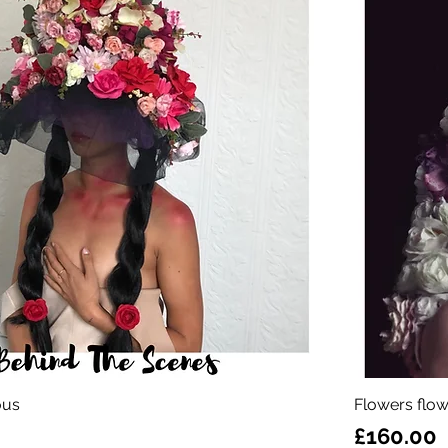
ous
Flowers flow
Price
£160.00