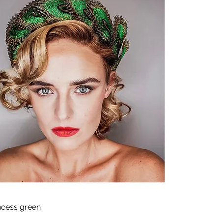
ncess green