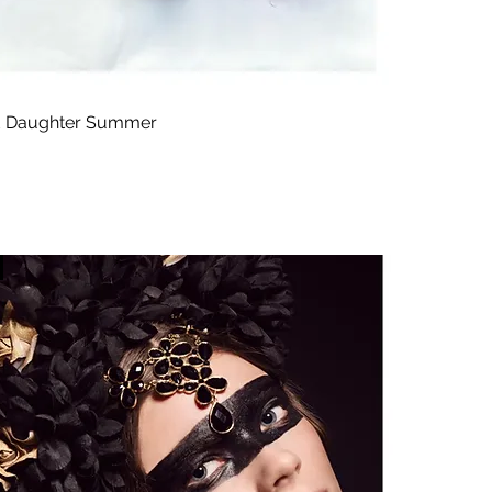
 Daughter Summer