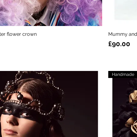
itter flower crown
Mummy and
Price
£90.00
Handmade