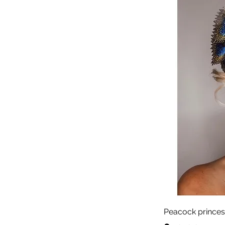
Peacock princes