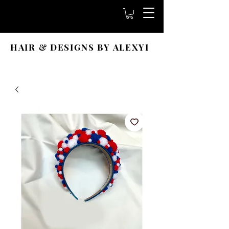
HAIR & DESIGNS BY ALEXYI