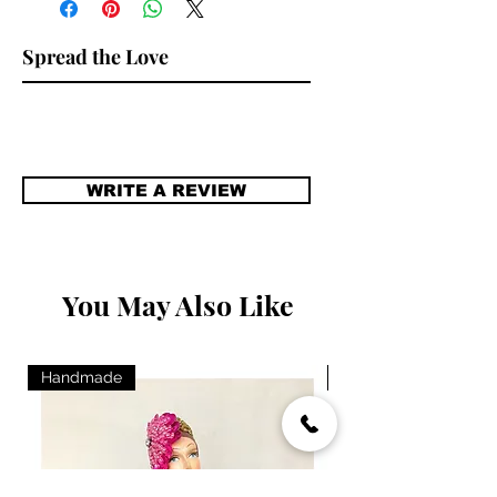
Spread the Love
WRITE A REVIEW
You May Also Like
Handmade
Handmade