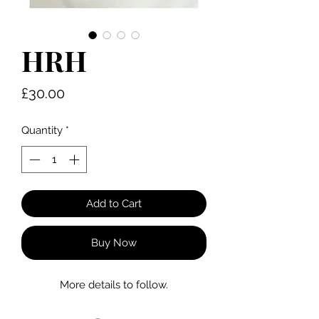
HRH
Price
£30.00
Quantity
*
Add to Cart
Buy Now
More details to follow.