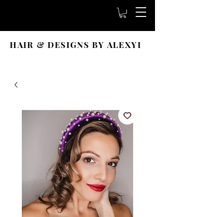
HAIR & DESIGNS BY ALEXYI