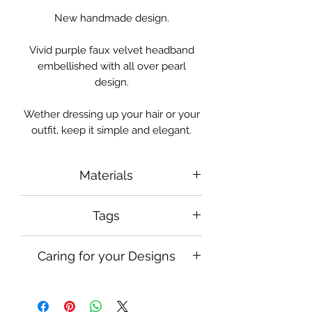
New handmade design.
Vivid purple faux velvet headband
embellished with all over pearl
design.
Wether dressing up your hair or your
outfit, keep it simple and elegant.
Materials
Faux Pearls, Faux Velvet
Tags
#designsbyalexyi
Caring for your Designs
#handmadeheadband
#bridalheadband #pearlheadband
Handle and use with care when
#statementheadband
wearing in your hair, keep safely
#statementheadpiece