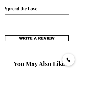
packed away when there is no one to
#pinkheadband
stare.
Spread the Love
#handmadeheadpiece
WRITE A REVIEW
You May Also Like
Handmade
Handmade