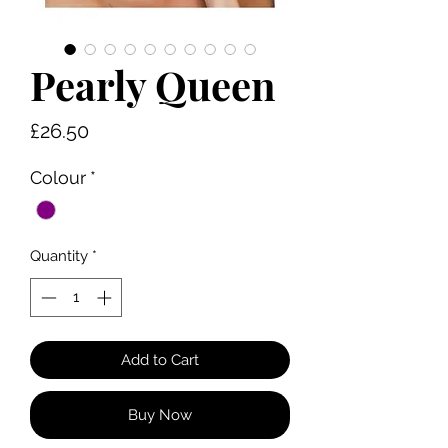
Pearly Queen
Price
£26.50
Colour
*
Quantity
*
Add to Cart
Buy Now