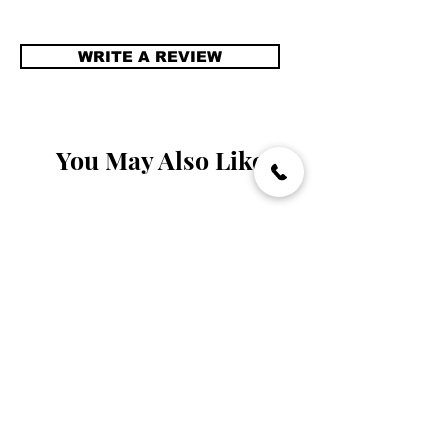
WRITE A REVIEW
You May Also Like
Handmade
Handmade