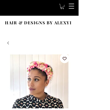
HAIR & DESIGNS BY ALEXYI