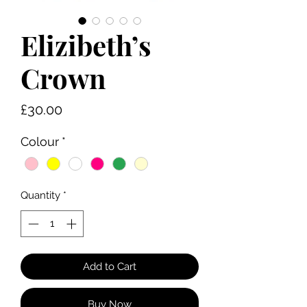
Elizibeth’s
Crown
Price
£30.00
Colour
*
Quantity
*
Add to Cart
Buy Now