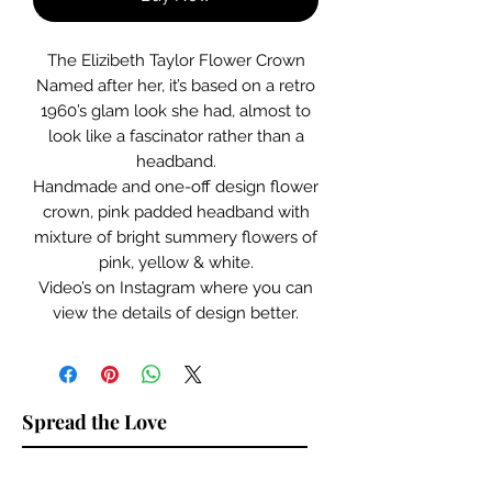
The Elizibeth Taylor Flower Crown
Named after her, it’s based on a retro
1960’s glam look she had, almost to
look like a fascinator rather than a
headband.
Handmade and one-off design flower
crown, pink padded headband with
mixture of bright summery flowers of
pink, yellow & white.
Video’s on Instagram where you can
view the details of design better.
Spread the Love