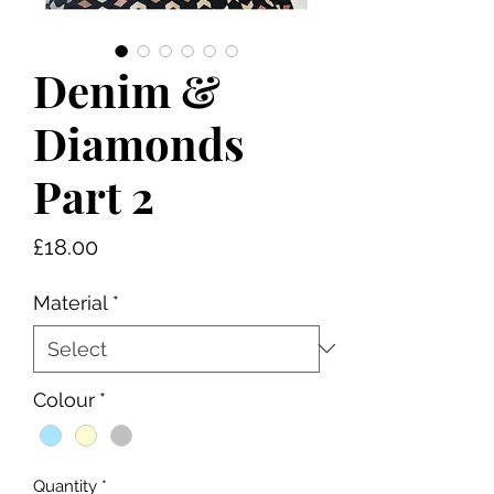
Denim &
Diamonds
Part 2
Price
£18.00
Material
*
Colour
*
Quantity
*