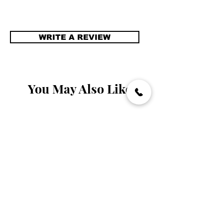
WRITE A REVIEW
You May Also Like
Handmade
Handmade