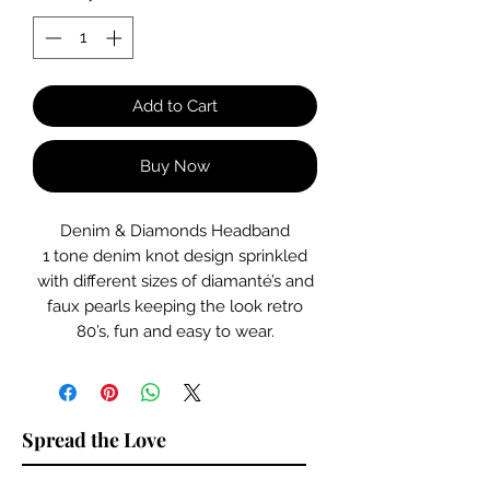
Add to Cart
Buy Now
Denim & Diamonds Headband
1 tone denim knot design sprinkled
with different sizes of diamanté’s and
faux pearls keeping the look retro
80’s, fun and easy to wear.
Spread the Love