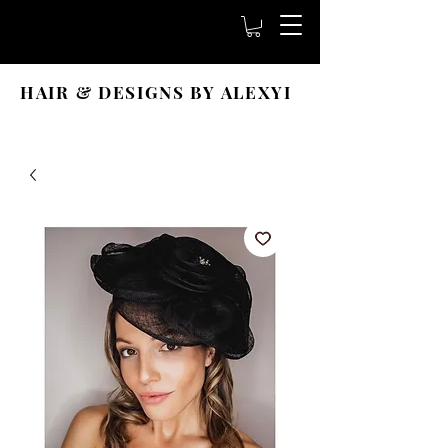
HAIR & DESIGNS BY ALEXYI