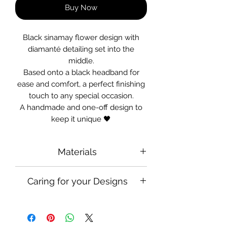
Buy Now
Black sinamay flower design with
diamanté detailing set into the
middle.
Based onto a black headband for
ease and comfort, a perfect finishing
touch to any special occasion.
A handmade and one-off design to
keep it unique 🖤
Materials
Satin Headband, Diamanté, Sinamay
Caring for your Designs
Handle and use with care when
wearing in your hair, keep safely
packed away when there is no one to