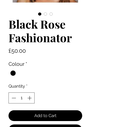
Black Rose
Fashionator
Price
£50.00
Colour
*
Quantity
*
Add to Cart