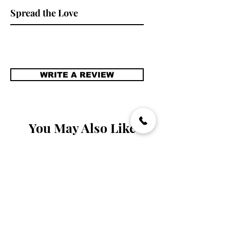
stare.
Spread the Love
WRITE A REVIEW
You May Also Like
Handmade
Handmade