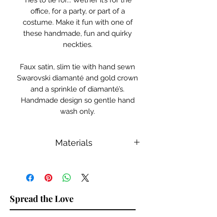
Ties to tie for... Wether it’s for the
office, for a party, or part of a
costume. Make it fun with one of
these handmade, fun and quirky
neckties.
Faux satin, slim tie with hand sewn
Swarovski diamanté and gold crown
and a sprinkle of diamanté’s.
Handmade design so gentle hand
wash only.
Materials
Swarovski Diamantés, Faux Satin
Spread the Love