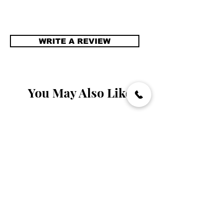
WRITE A REVIEW
You May Also Like
Handmade
Handmade