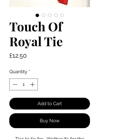
Touch Of
Royal Tie
Price
£12.50
Quantity
*
Add to Cart
Buy Now