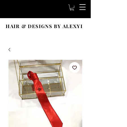
HAIR & DESIGNS BY ALEXYI